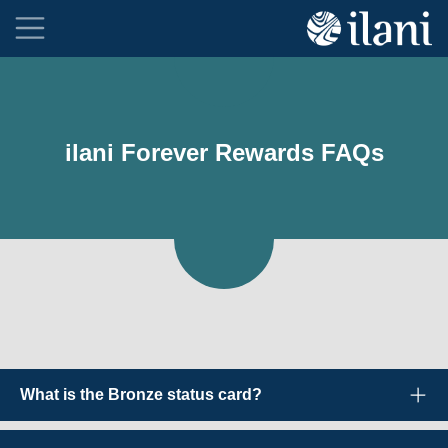
ilani Forever Rewards FAQs
What is the Bronze status card?