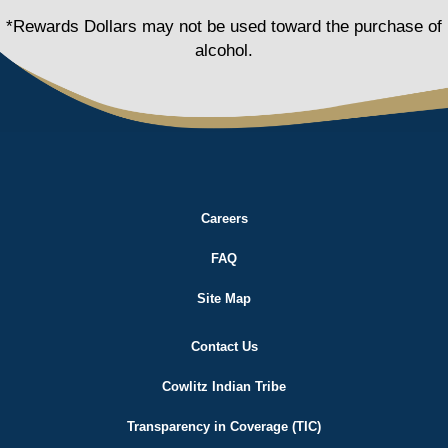
*Rewards Dollars may not be used toward the purchase of
alcohol.
Careers
FAQ
Site Map
Contact Us
Cowlitz Indian Tribe
Transparency in Coverage (TIC)