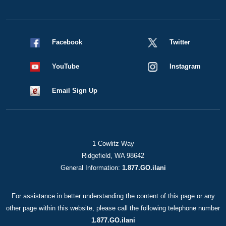
Facebook
Twitter
YouTube
Instagram
Email Sign Up
1 Cowlitz Way
Ridgefield, WA 98642
General Information:
1.877.GO.ilani
For assistance in better understanding the content of this page or any
other page within this website, please call the following telephone number
1.877.GO.ilani