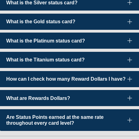
What is the Silver status card?
What is the Gold status card?
What is the Platinum status card?
What is the Titanium status card?
How can I check how many Reward Dollars I have?
What are Rewards Dollars?
Are Status Points earned at the same rate
throughout every card level?