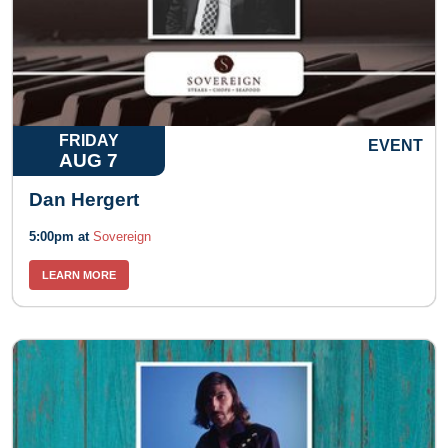
FRIDAY
EVENT
AUG 7
Dan Hergert
5:00pm at
Sovereign
LEARN MORE