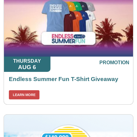
THURSDAY
PROMOTION
AUG 6
Endless Summer Fun T-Shirt Giveaway
LEARN MORE