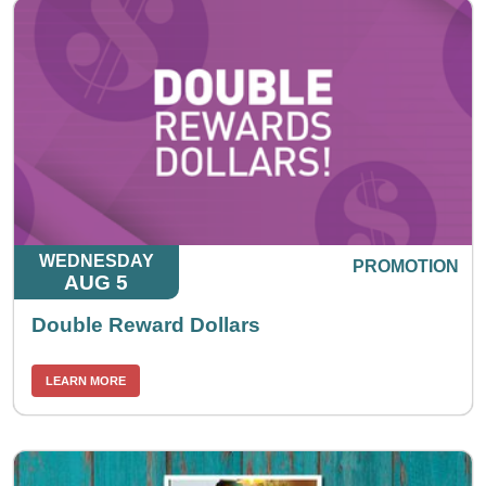
WEDNESDAY
PROMOTION
AUG 5
Double Reward Dollars
LEARN MORE