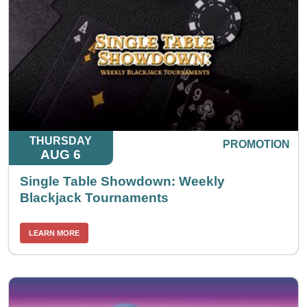
THURSDAY
PROMOTION
AUG 6
Single Table Showdown: Weekly
Blackjack Tournaments
LEARN MORE