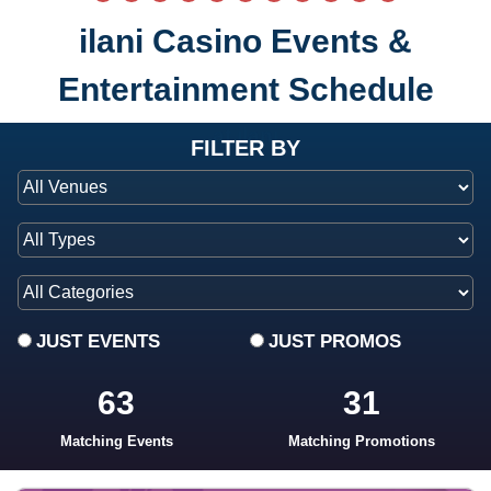
ilani Casino Events &
Entertainment Schedule
at ilani
FILTER BY
JUST EVENTS
JUST PROMOS
63
31
Matching Events
Matching Promotions