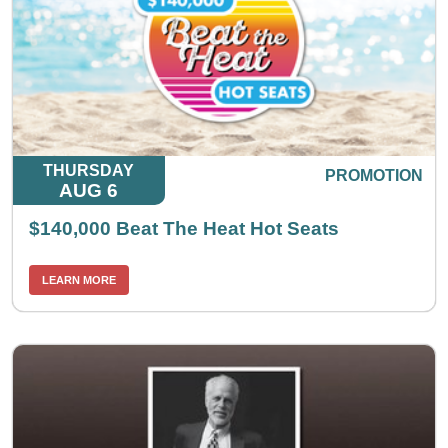
THURSDAY
PROMOTION
AUG 6
$140,000 Beat The Heat Hot Seats
LEARN MORE