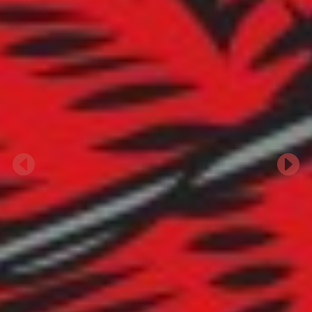
Previous
Next