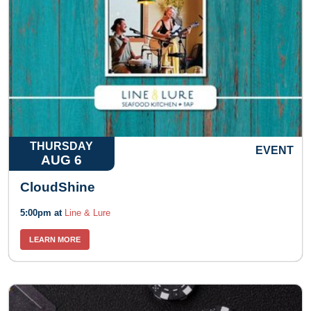
THURSDAY
EVENT
AUG 6
CloudShine
5:00pm at
Line & Lure
LEARN MORE