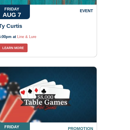
FRIDAY
EVENT
AUG 7
Ty Curtis
6:00pm at
Line & Lure
LEARN MORE
FRIDAY
PROMOTION