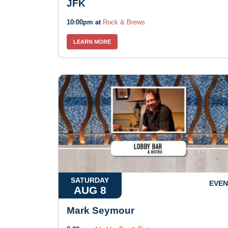
JFK
10:00pm at
Rock & Brews
LEARN MORE
SATURDAY
EVEN
AUG 8
Mark Seymour