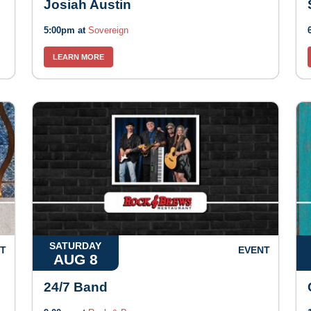
Josiah Austin
5:00pm at
Sovereign
LEARN MORE
SATURDAY
T
EVENT
AUG 8
24/7 Band