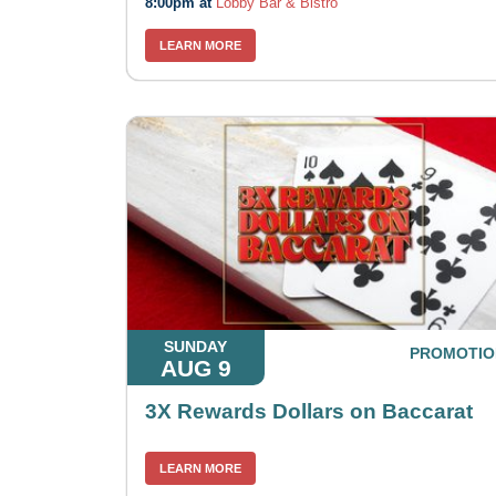
8:00pm at
Lobby Bar & Bistro
LEARN MORE
SUNDAY
PROMOTIO
AUG 9
3X Rewards Dollars on Baccarat
LEARN MORE