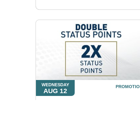
WEDNESDAY
PROMOTIO
AUG 12
Double Status Points
LEARN MORE