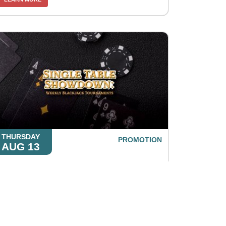
THURSDAY
PROMOTION
AUG 13
Single Table Showdown: Weekly
Blackjack Tournaments
LEARN MORE