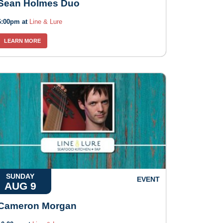
Sean Holmes Duo
6:00pm at
Line & Lure
LEARN MORE
SUNDAY
EVENT
AUG 9
Cameron Morgan