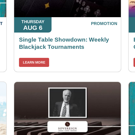
THURSDAY
T
PROMOTION
AUG 6
Single Table Showdown: Weekly
Blackjack Tournaments
LEARN MORE