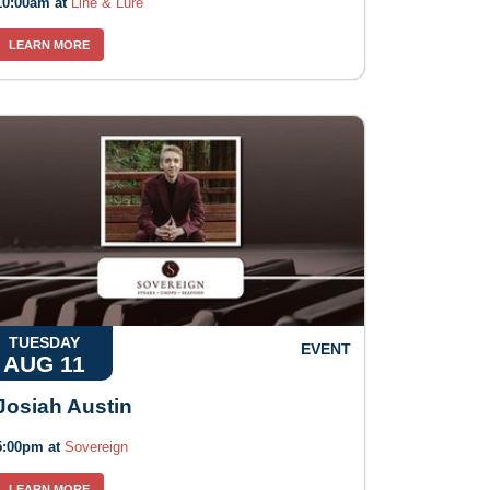
10:00am at
Line & Lure
LEARN MORE
TUESDAY
EVENT
AUG 11
Josiah Austin
5:00pm at
Sovereign
LEARN MORE