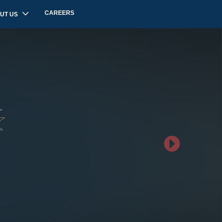
CAREERS
UT US
Next