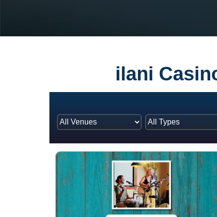
ilani Casi