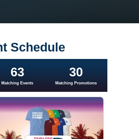
nt Schedule
63
30
Matching Events
Matching Promotions