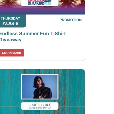
THURSDAY
PROMOTION
AUG 6
Endless Summer Fun T-Shirt
Giveaway
LEARN MORE