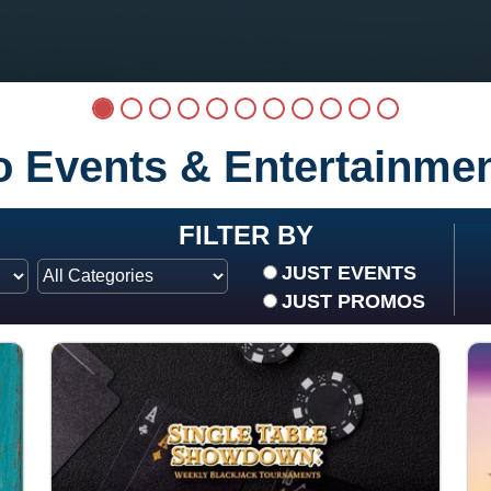
no Events & Entertainme
at ilani
FILTER BY
JUST EVENTS
JUST PROMOS