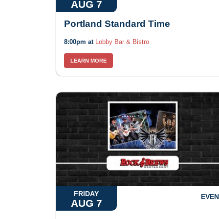
AUG 7
Portland Standard Time
8:00pm at
Lobby Bar & Bistro
LEARN MORE
FRIDAY
EVEN
AUG 7