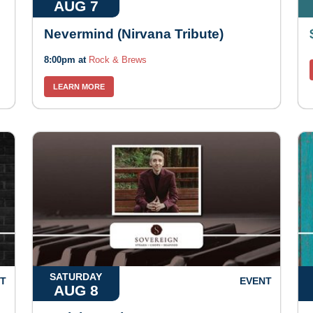
AUG 7
Nevermind (Nirvana Tribute)
8:00pm at
Rock & Brews
LEARN MORE
SATURDAY
T
EVENT
AUG 8