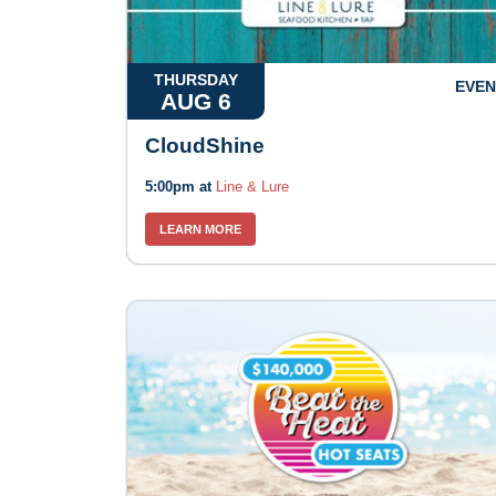
THURSDAY
EVEN
AUG 6
CloudShine
5:00pm at
Line & Lure
LEARN MORE