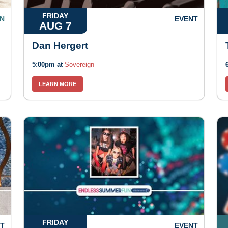
FRIDAY
N
EVENT
AUG 7
Dan Hergert
5:00pm at
Sovereign
LEARN MORE
FRIDAY
T
EVENT