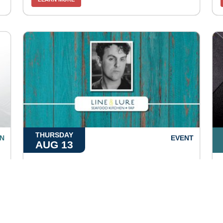
THURSDAY
N
EVENT
AUG 13
Jim Basnight
5:00pm at
Line & Lure
LEARN MORE