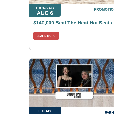
THURSDAY
PROMOTIO
AUG 6
$140,000 Beat The Heat Hot Seats
LEARN MORE
FRIDAY
EVEN