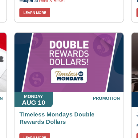
9:00pm at
Rock & Brews
LEARN MORE
MONDAY
N
PROMOTION
AUG 10
Timeless Mondays Double
Rewards Dollars
LEARN MORE