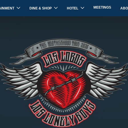
MEETINGS
AINMENT
DINE & SHOP
HOTEL
ABO