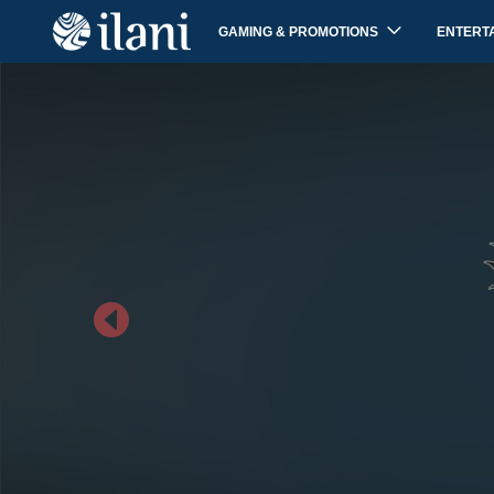
GAMING & PROMOTIONS
ENTERT
Previous