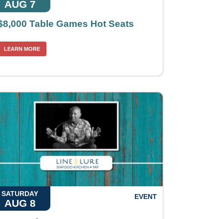
AUG 7
$8,000 Table Games Hot Seats
LEARN MORE
SATURDAY
EVENT
AUG 8