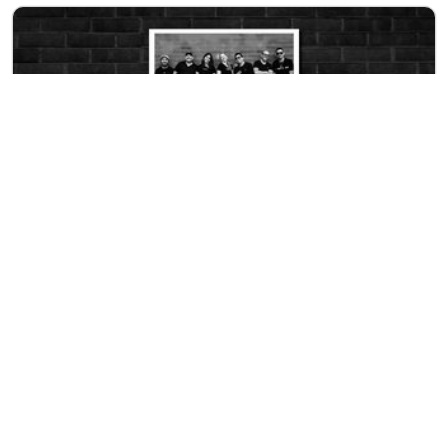
THURSDAY
EVENT
AUG 13
A Cara O Cruz
8:00pm at
Rock & Brews
LEARN MORE