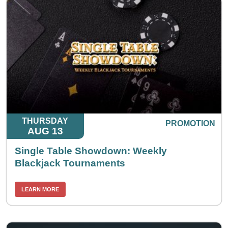
THURSDAY
PROMOTION
AUG 13
Single Table Showdown: Weekly
Blackjack Tournaments
LEARN MORE