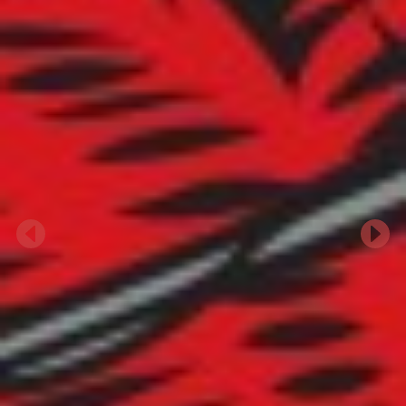
Previous
Next