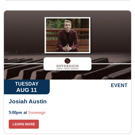
TUESDAY
EVENT
AUG 11
Josiah Austin
5:00pm at
Sovereign
LEARN MORE