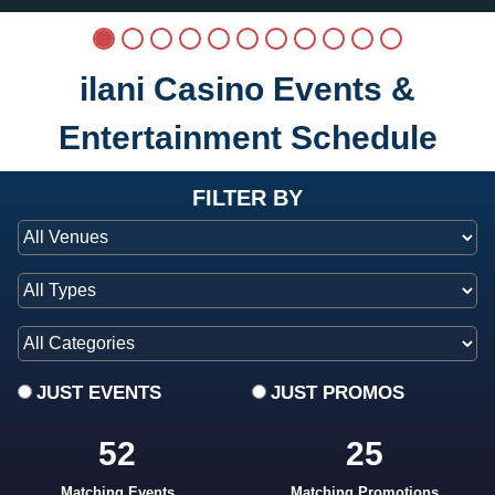
ilani Casino Events &
Entertainment Schedule
at ilani
FILTER BY
JUST EVENTS
JUST PROMOS
52
25
Matching Events
Matching Promotions