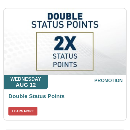
WEDNESDAY
PROMOTION
AUG 12
Double Status Points
LEARN MORE