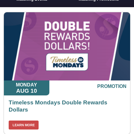
MONDAY
PROMOTION
AUG 10
Timeless Mondays Double Rewards
Dollars
LEARN MORE