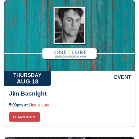
THURSDAY
EVENT
AUG 13
Jim Basnight
5:00pm at
Line & Lure
LEARN MORE