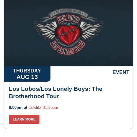
THURSDAY
EVENT
AUG 13
Los Lobos/Los Lonely Boys: The
Brotherhood Tour
8:00pm at
Cowlitz Ballroom
LEARN MORE