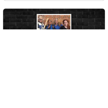
SATURDAY
EVENT
AUG 15
Northwest Women Rhythm and Blues
9:00pm at
Rock & Brews
LEARN MORE