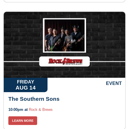
FRIDAY
EVENT
AUG 14
The Southern Sons
10:00pm at
Rock & Brews
LEARN MORE