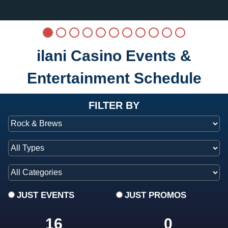
ilani Casino Events &
Entertainment Schedule
at ilani
FILTER BY
JUST EVENTS
JUST PROMOS
16
0