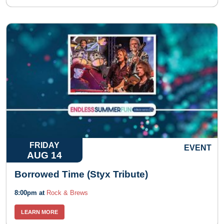
FRIDAY
EVENT
AUG 14
Borrowed Time (Styx Tribute)
8:00pm at
Rock & Brews
LEARN MORE