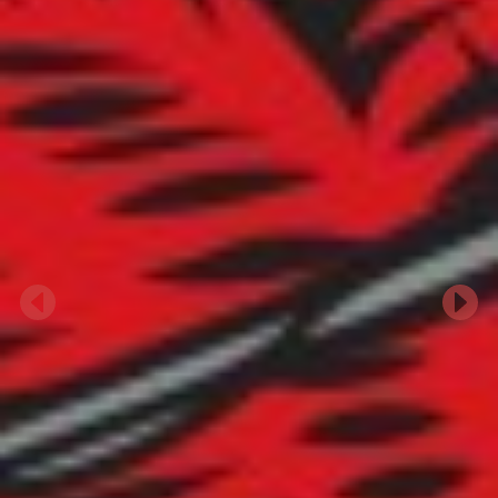
Previous
Next