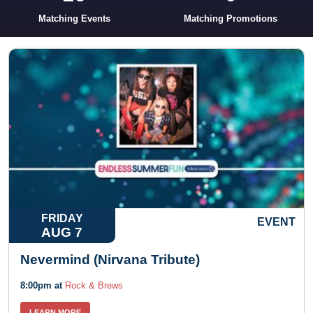
Matching Events
Matching Promotions
FRIDAY
EVENT
AUG 7
Nevermind (Nirvana Tribute)
8:00pm at
Rock & Brews
LEARN MORE