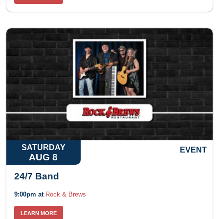
SATURDAY
EVENT
AUG 8
24/7 Band
9:00pm at
Rock & Brews
LEARN MORE