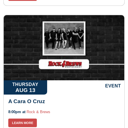
THURSDAY
EVENT
AUG 13
A Cara O Cruz
8:00pm at
Rock & Brews
LEARN MORE