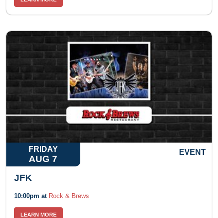
FRIDAY
EVENT
AUG 7
JFK
10:00pm at
Rock & Brews
LEARN MORE