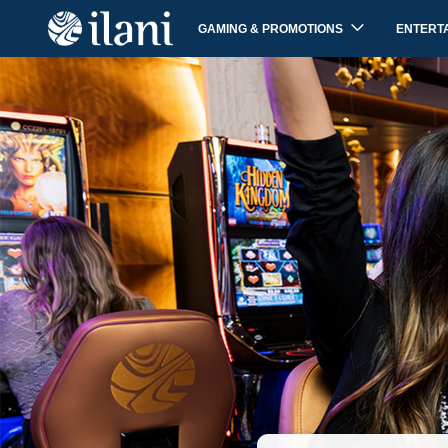
GAMING & PROMOTIONS
ENTERT