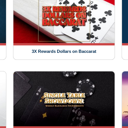
3X Rewards Dollars on Baccarat