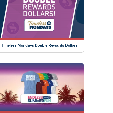
Timeless Mondays Double Rewards Dollars