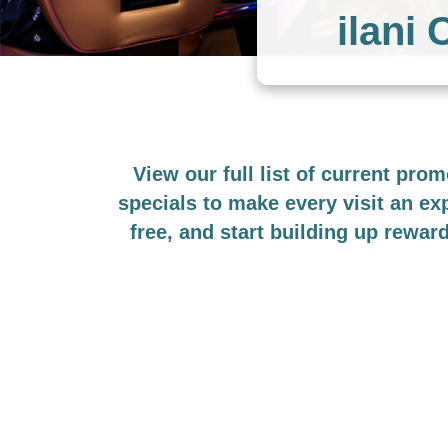
ilani
View our full list of current pro
specials to make every visit an e
free, and start building up rewar