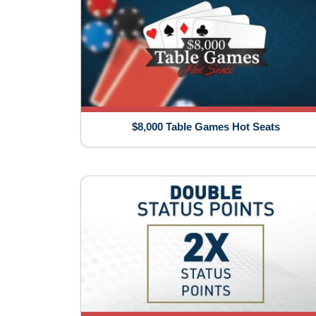
$8,000 Table Games Hot Seats