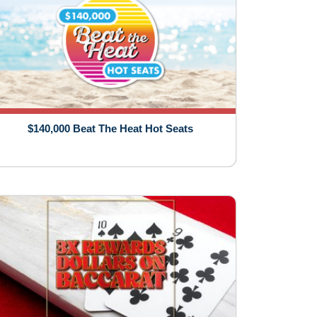
$140,000 Beat The Heat Hot Seats