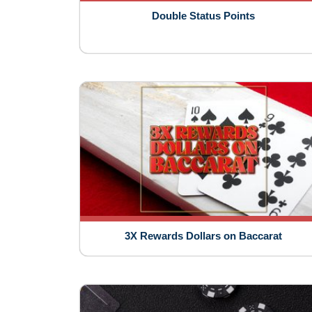
Double Status Points
3X Rewards Dollars on Baccarat