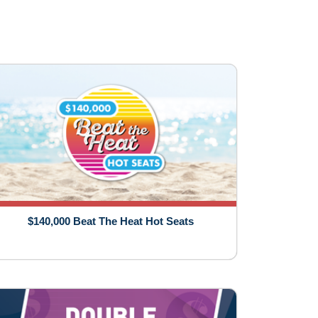
$140,000 Beat The Heat Hot Seats