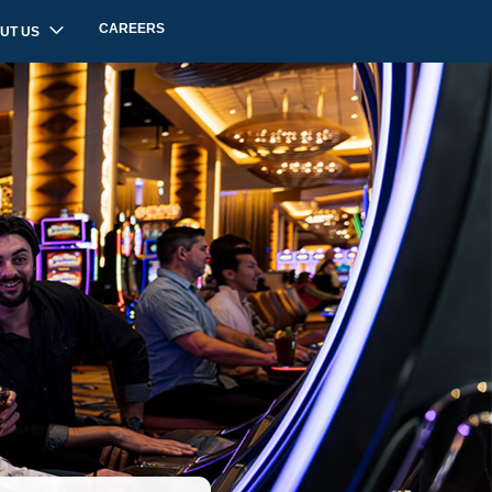
CAREERS
UT US