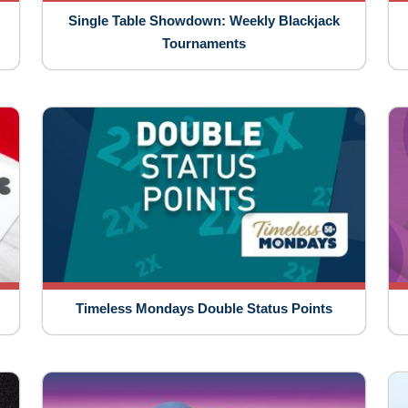
Single Table Showdown: Weekly Blackjack
Tournaments
Timeless Mondays Double Status Points