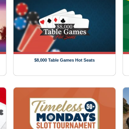
$8,000 Table Games Hot Seats