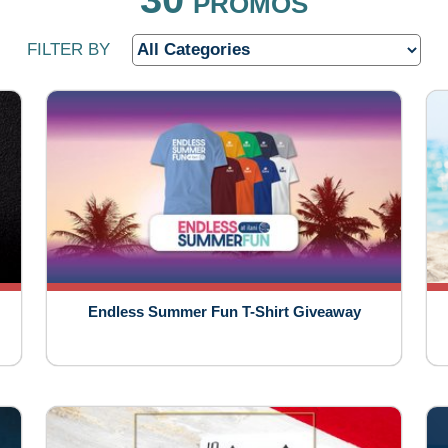
PROMOS
FILTER BY
Endless Summer Fun T-Shirt Giveaway