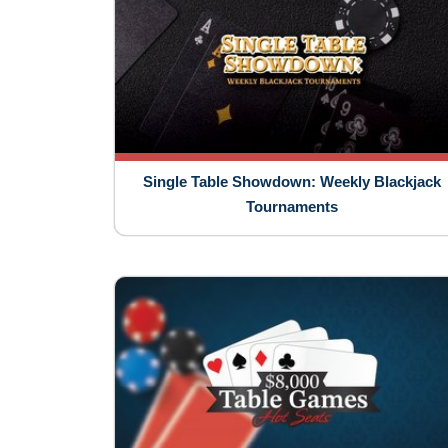
Single Table Showdown: Weekly Blackjack
Tournaments