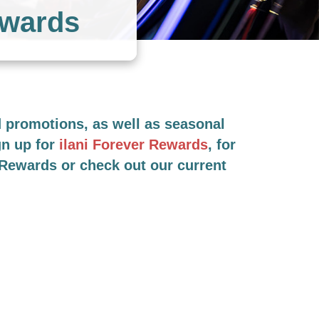
ewards
nd promotions, as well as seasonal
gn up for
ilani Forever Rewards
, for
r Rewards or check out our current