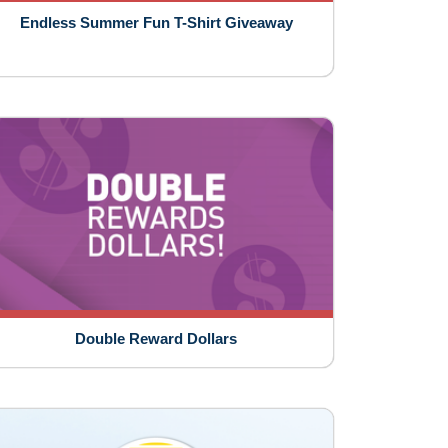
Endless Summer Fun T-Shirt Giveaway
Double Reward Dollars