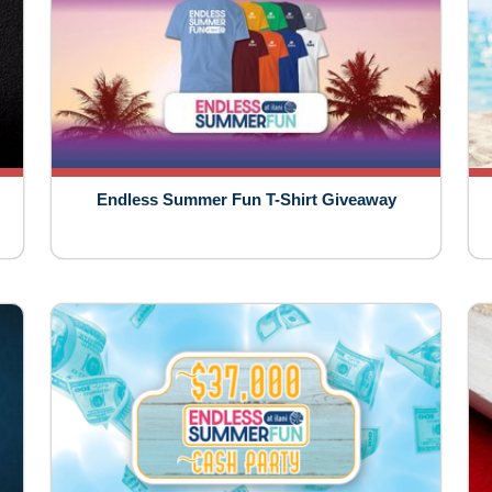
Endless Summer Fun T-Shirt Giveaway