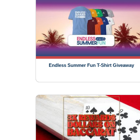
Endless Summer Fun T-Shirt Giveaway