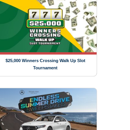
$25,000 Winners Crossing Walk Up Slot
Tournament