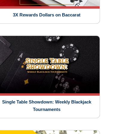
3X Rewards Dollars on Baccarat
Single Table Showdown: Weekly Blackjack
Tournaments