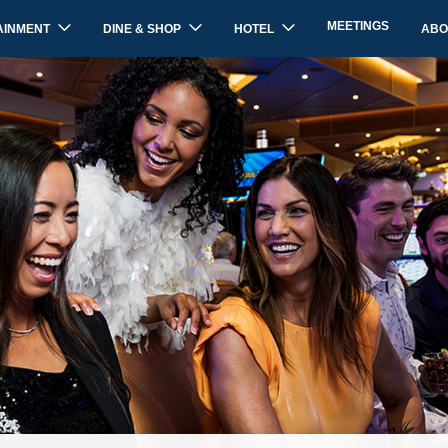
MEETINGS
AINMENT
DINE & SHOP
HOTEL
ABO