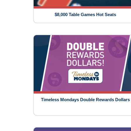
$8,000 Table Games Hot Seats
Timeless Mondays Double Rewards Dollars