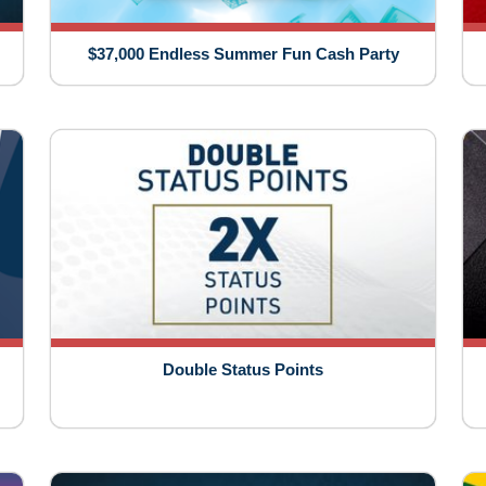
$37,000 Endless Summer Fun Cash Party
Double Status Points