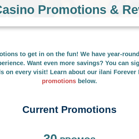
 Casino Promotions & R
motions to get in on the fun! We have year-rou
xperience. Want even more savings? You can si
ds on every visit! Learn about our ilani Foreve
promotions
below.
Current Promotions
FILTER BY
30