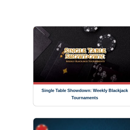
Single Table Showdown: Weekly Blackjack
Tournaments