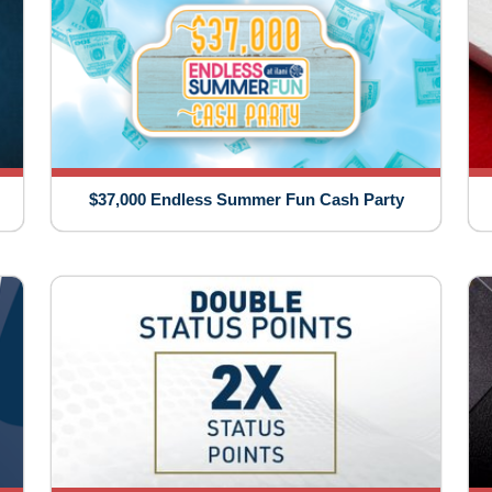
$37,000 Endless Summer Fun Cash Party