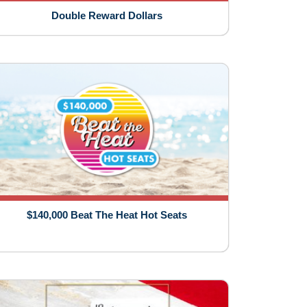
Double Reward Dollars
$140,000 Beat The Heat Hot Seats