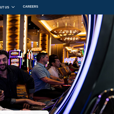
CAREERS
UT US