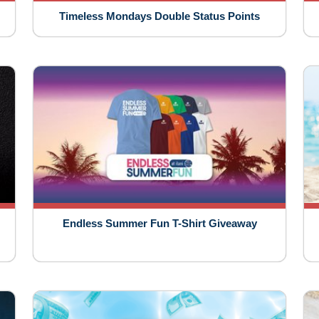
Timeless Mondays Double Status Points
Endless Summer Fun T-Shirt Giveaway