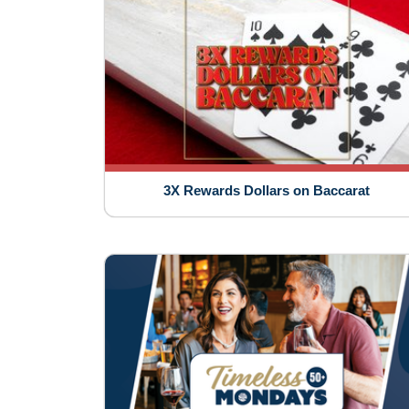
3X Rewards Dollars on Baccarat