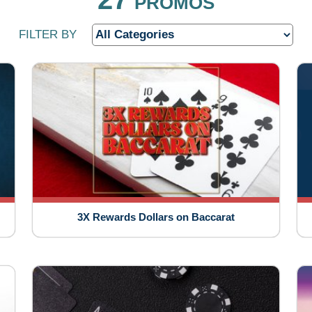
PROMOS
FILTER BY
3X Rewards Dollars on Baccarat