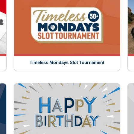
Timeless Mondays Slot Tournament