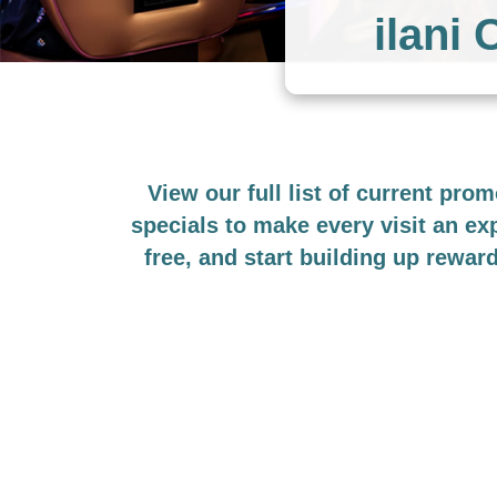
ilani
View our full list of current pro
specials to make every visit an e
free, and start building up rewar