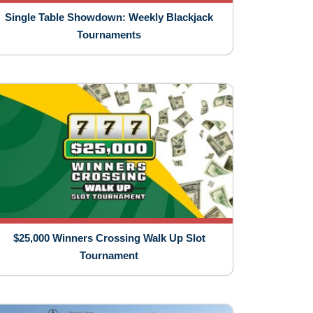
Single Table Showdown: Weekly Blackjack
Tournaments
$25,000 Winners Crossing Walk Up Slot
Tournament