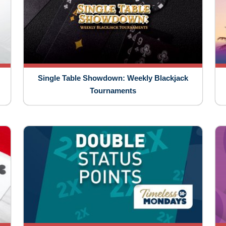
Single Table Showdown: Weekly Blackjack
Tournaments