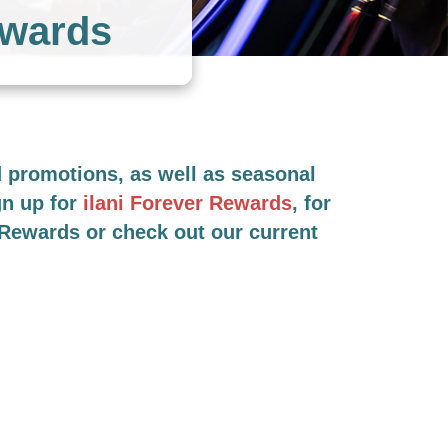
ewards
nd promotions, as well as seasonal
gn up for
ilani Forever Rewards
, for
r Rewards or check out our current