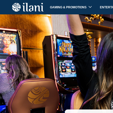
GAMING & PROMOTIONS
ENTERT