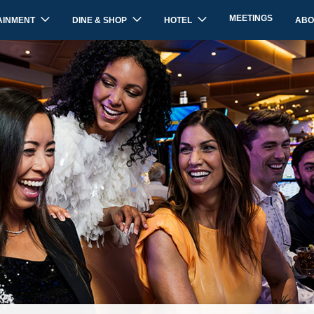
MEETINGS
AINMENT
DINE & SHOP
HOTEL
ABO