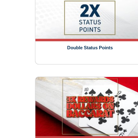
Double Status Points