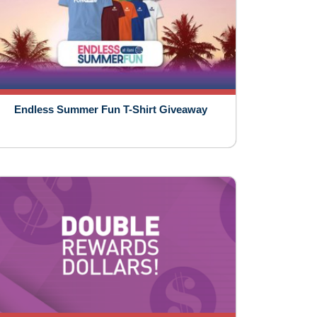
Endless Summer Fun T-Shirt Giveaway