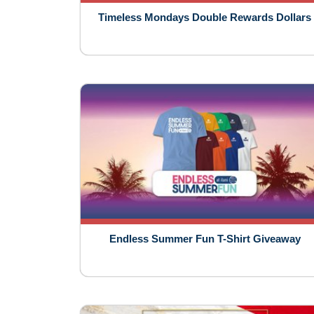
Timeless Mondays Double Rewards Dollars
Endless Summer Fun T-Shirt Giveaway