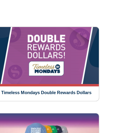
Timeless Mondays Double Rewards Dollars