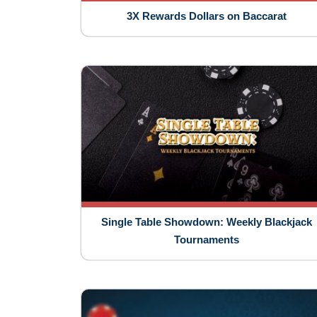
3X Rewards Dollars on Baccarat
Single Table Showdown: Weekly Blackjack
Tournaments