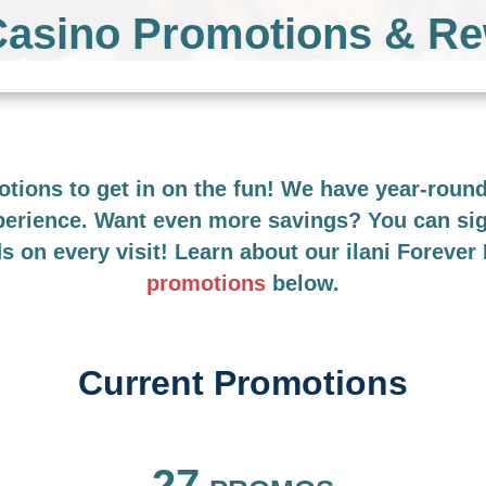
 Casino Promotions & R
motions to get in on the fun! We have year-rou
xperience. Want even more savings? You can si
ds on every visit! Learn about our ilani Foreve
promotions
below.
Current Promotions
FILTER BY
27