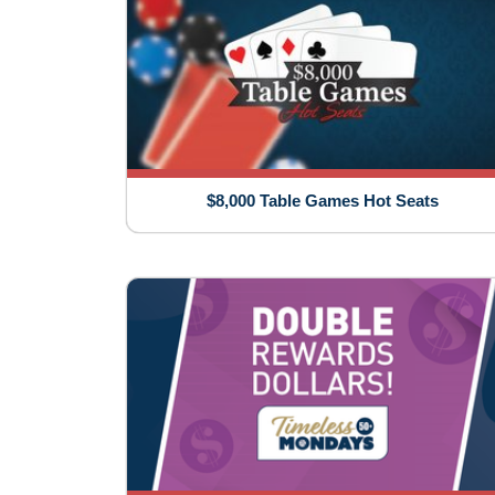
$8,000 Table Games Hot Seats