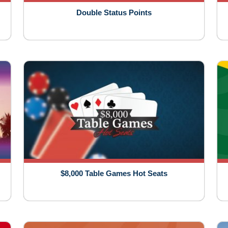
Double Status Points
$8,000 Table Games Hot Seats