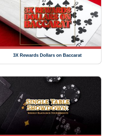
3X Rewards Dollars on Baccarat