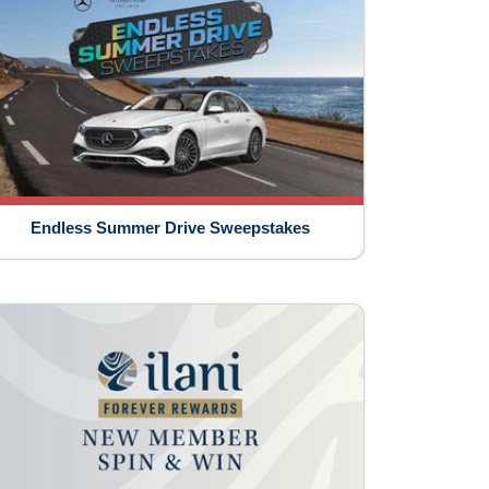
Endless Summer Drive Sweepstakes