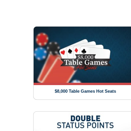
$8,000 Table Games Hot Seats