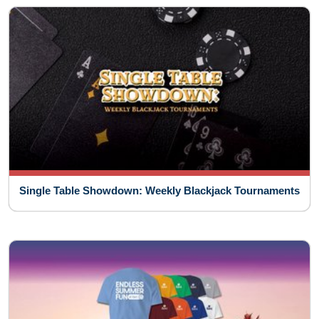
Single Table Showdown: Weekly Blackjack Tournaments