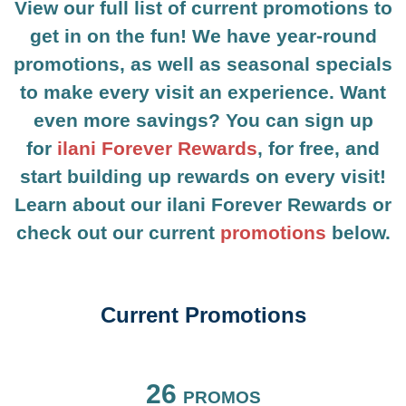
View our full list of current promotions to
get in on the fun! We have year-round
promotions, as well as seasonal specials
to make every visit an experience. Want
even more savings? You can sign up
for
ilani Forever Rewards
, for free, and
start building up rewards on every visit!
Learn about our ilani Forever Rewards or
check out our current
promotions
below.
Current Promotions
FILTER BY
26
PROMOS