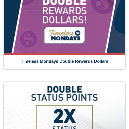
Timeless Mondays Double Rewards Dollars