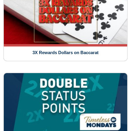
3X Rewards Dollars on Baccarat