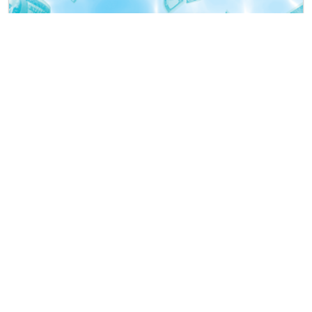
$37,000 Endless Summer Fun Cash Party