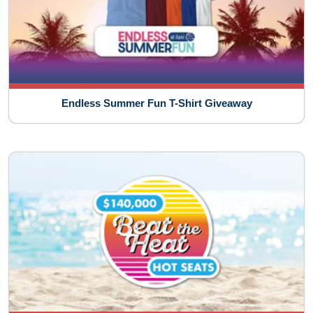
Endless Summer Fun T-Shirt Giveaway