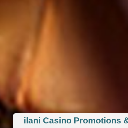
ilani Casino Promotions 