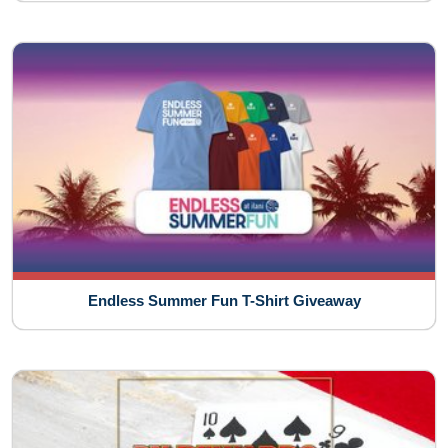
Endless Summer Fun T-Shirt Giveaway