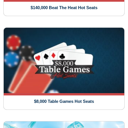
$140,000 Beat The Heat Hot Seats
$8,000 Table Games Hot Seats