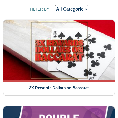
FILTER BY
3X Rewards Dollars on Baccarat