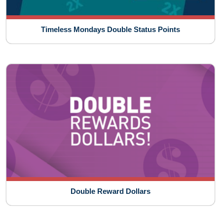
Timeless Mondays Double Status Points
Double Reward Dollars