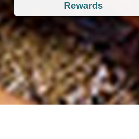
Rewards