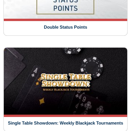
Double Status Points
Single Table Showdown: Weekly Blackjack Tournaments