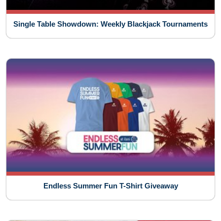
Single Table Showdown: Weekly Blackjack Tournaments
Endless Summer Fun T-Shirt Giveaway