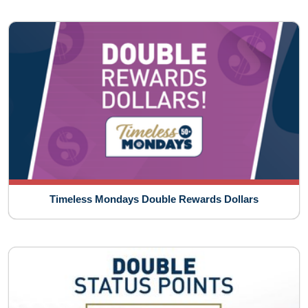
Timeless Mondays Double Rewards Dollars