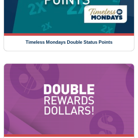
Timeless Mondays Double Status Points