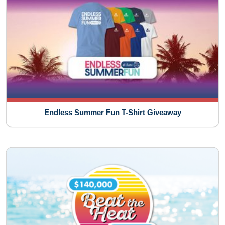
Endless Summer Fun T-Shirt Giveaway