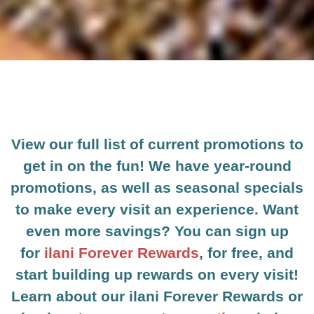
View our full list of current promotions to
get in on the fun! We have year-round
promotions, as well as seasonal specials
to make every visit an experience. Want
even more savings? You can sign up
for
ilani Forever Rewards
, for free, and
start building up rewards on every visit!
Learn about our ilani Forever Rewards or