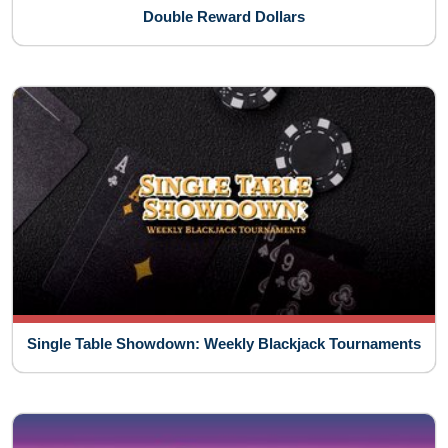
Double Reward Dollars
Single Table Showdown: Weekly Blackjack Tournaments