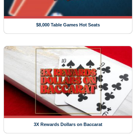
$8,000 Table Games Hot Seats
3X Rewards Dollars on Baccarat