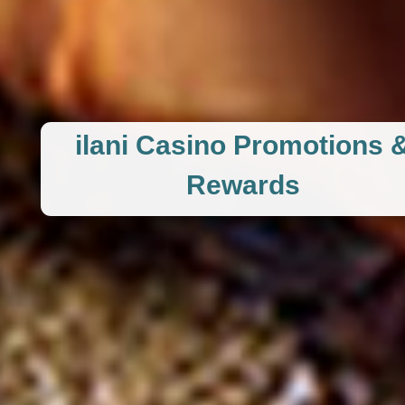
ilani Casino Promotions 
Rewards