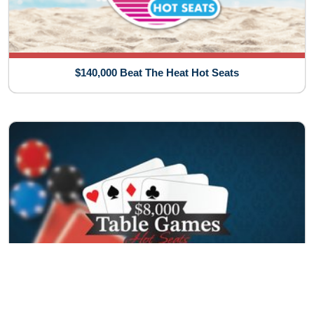
$140,000 Beat The Heat Hot Seats
$8,000 Table Games Hot Seats