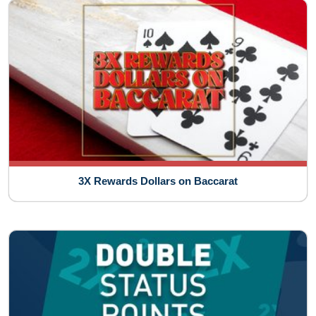
3X Rewards Dollars on Baccarat