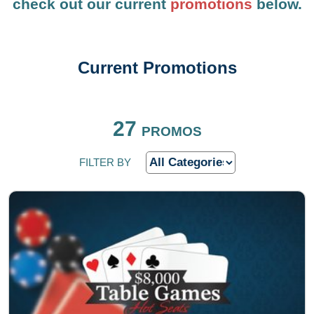
check out our current
promotions
below.
Current Promotions
FILTER BY
27
PROMOS
FILTER BY