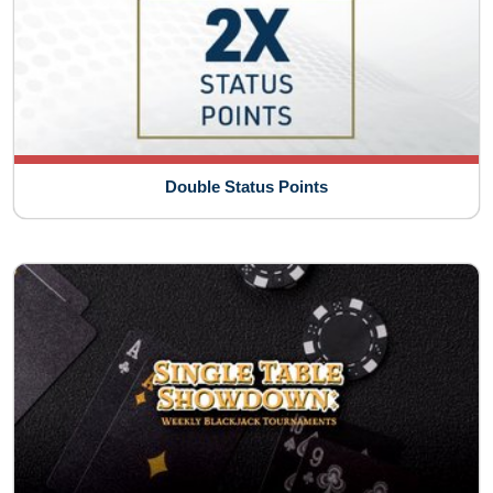
Double Status Points