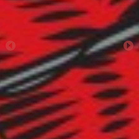
Previous
Next