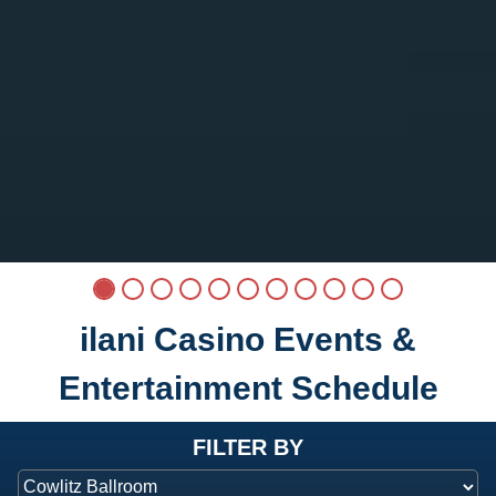
ilani Casino Events &
Entertainment Schedule
at ilani
FILTER BY