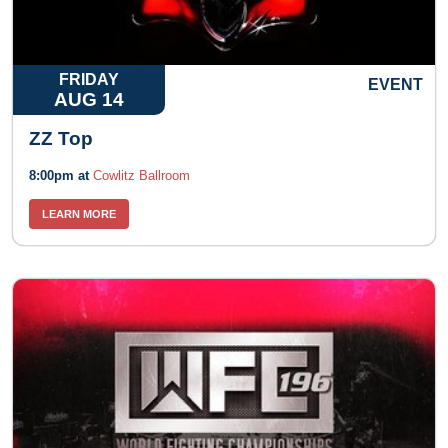
FRIDAY
EVENT
AUG 14
ZZ Top
8:00pm at
Cowlitz Ballroom
LEARN MORE