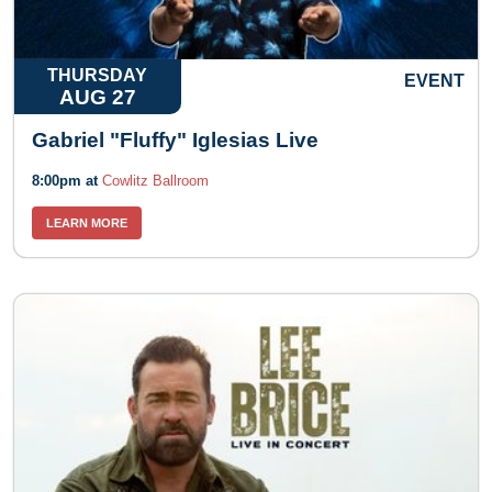
THURSDAY
EVENT
AUG 27
Gabriel "Fluffy" Iglesias Live
8:00pm at
Cowlitz Ballroom
LEARN MORE