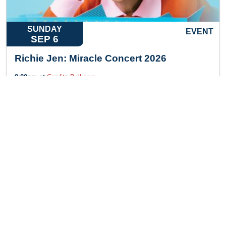
SUNDAY
EVENT
SEP 6
Richie Jen: Miracle Concert 2026
8:00pm at
Cowlitz Ballroom
LEARN MORE