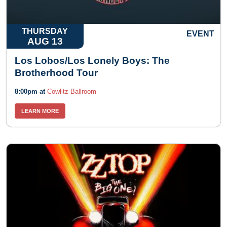
THURSDAY
EVENT
AUG 13
Los Lobos/Los Lonely Boys: The
Brotherhood Tour
8:00pm at
Cowlitz Ballroom
LEARN MORE