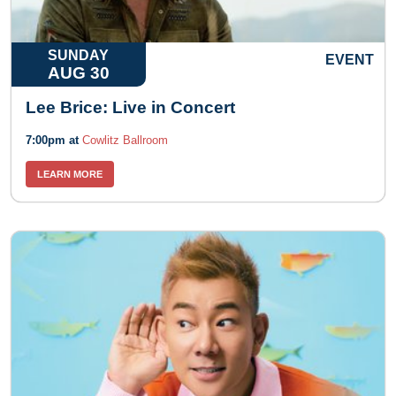
SUNDAY
EVENT
AUG 30
Lee Brice: Live in Concert
7:00pm at
Cowlitz Ballroom
LEARN MORE