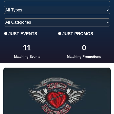
JUST EVENTS
JUST PROMOS
11
0
Matching Events
Matching Promotions