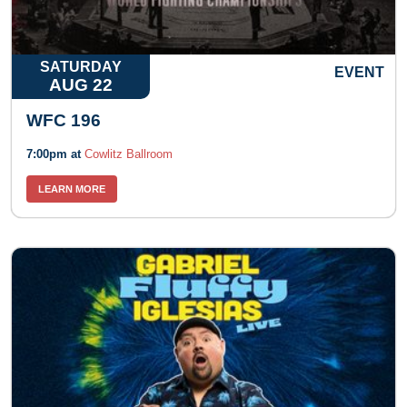
SATURDAY
EVENT
AUG 22
WFC 196
7:00pm at
Cowlitz Ballroom
LEARN MORE